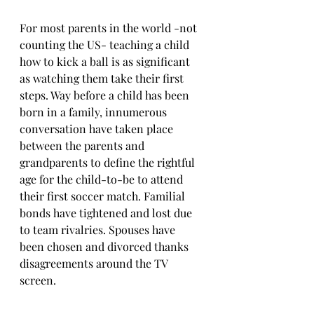
For most parents in the world -not 
counting the US- teaching a child 
how to kick a ball is as significant 
as watching them take their first 
steps. Way before a child has been 
born in a family, innumerous 
conversation have taken place 
between the parents and 
grandparents to define the rightful 
age for the child-to-be to attend 
their first soccer match. Familial 
bonds have tightened and lost due 
to team rivalries. Spouses have 
been chosen and divorced thanks 
disagreements around the TV 
screen. 