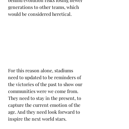
behind evolution risks losing newer 
generations to other teams, which 
would be considered heretical.
For this reason alone, stadiums 
need to updated to be reminders of 
the victories of the past to show our 
communities were we come from. 
They need to stay in the present, to 
capture the current emotion of the 
age. And they need look forward to 
inspire the next world stars.