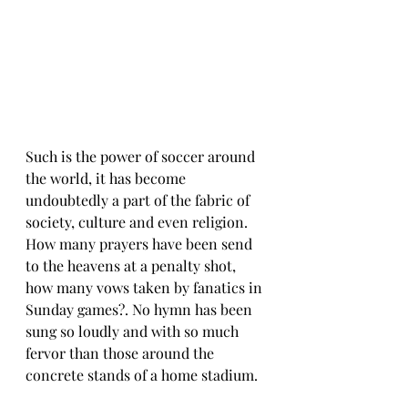
Such is the power of soccer around 
the world, it has become 
undoubtedly a part of the fabric of 
society, culture and even religion. 
How many prayers have been send 
to the heavens at a penalty shot, 
how many vows taken by fanatics in 
Sunday games?. No hymn has been 
sung so loudly and with so much 
fervor than those around the 
concrete stands of a home stadium. 