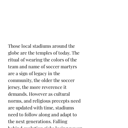
Those local stadiums around the 
globe are the temples of today. The 
ritual of wearing the colors of the 
team and name of soccer martyrs 
are a sign of legacy in the 
community, the older the soccer 
jersey, the more reverence it 
demands. However as cultural 
norms, and religious precepts need 
are updated with time, stadiums 
need to follow along and adapt to 
the next generations. Falling 