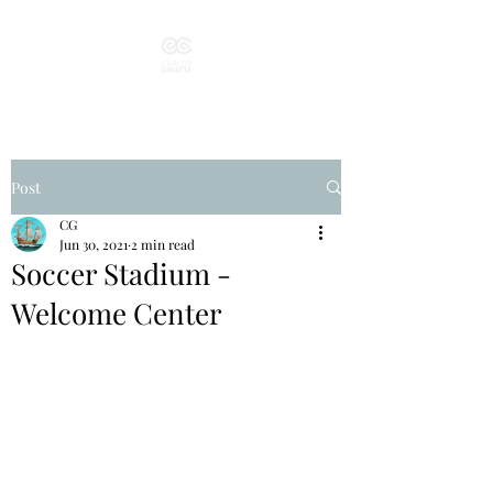
Post
CG
Jun 30, 2021
2 min read
Soccer Stadium -
Welcome Center